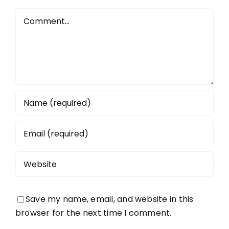
Comment
Save my name, email, and website in this
browser for the next time I comment.