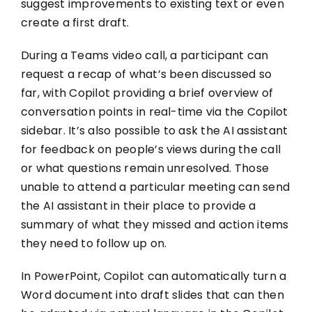
suggest improvements to existing text or even
create a first draft.
During a Teams video call, a participant can
request a recap of what’s been discussed so
far, with Copilot providing a brief overview of
conversation points in real-time via the Copilot
sidebar. It’s also possible to ask the AI assistant
for feedback on people’s views during the call
or what questions remain unresolved. Those
unable to attend a particular meeting can send
the AI assistant in their place to provide a
summary of what they missed and action items
they need to follow up on.
In PowerPoint, Copilot can automatically turn a
Word document into draft slides that can then