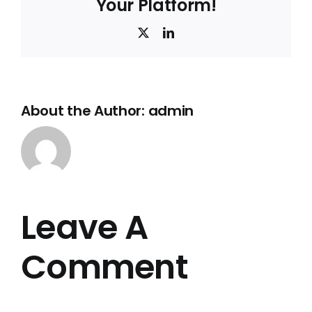
Your Platform!
X
LinkedIn
About the Author:
admin
Leave A
Comment