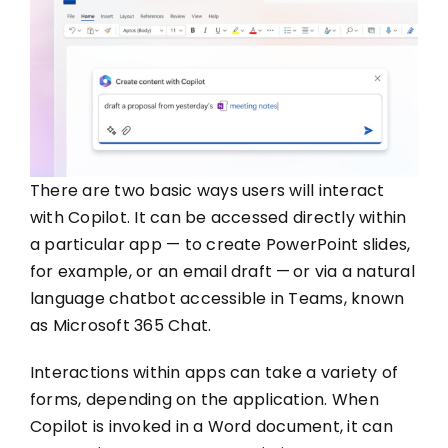
There are two basic ways users will interact
with Copilot. It can be accessed directly within
a particular app — to create PowerPoint slides,
for example, or an email draft — or via a natural
language chatbot accessible in Teams, known
as Microsoft 365 Chat.
Interactions within apps can take a variety of
forms, depending on the application. When
Copilot is invoked in a Word document, it can