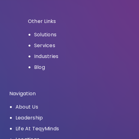
Other Links
Solutions
Services
Industries
Blog
Navigation
About Us
Leadership
Life At TeqyMinds