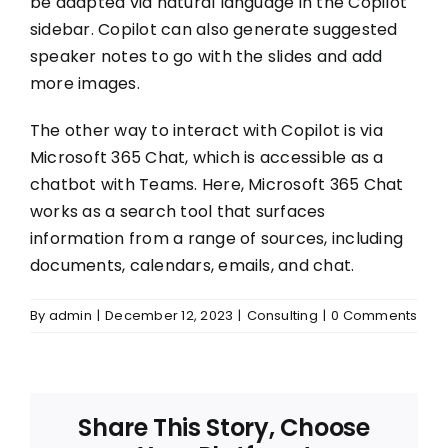
be adapted via natural language in the Copilot
sidebar. Copilot can also generate suggested
speaker notes to go with the slides and add
more images.
The other way to interact with Copilot is via
Microsoft 365 Chat, which is accessible as a
chatbot with Teams. Here, Microsoft 365 Chat
works as a search tool that surfaces
information from a range of sources, including
documents, calendars, emails, and chat.
By
admin
|
December 12, 2023
|
Consulting
|
0 Comments
Share This Story, Choose