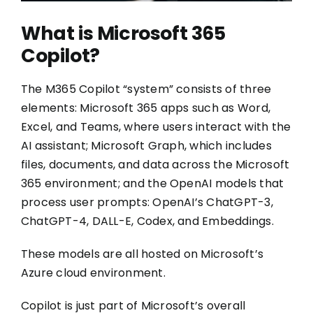
What is Microsoft 365
Copilot?
The M365 Copilot “system” consists of three
elements: Microsoft 365 apps such as Word,
Excel, and Teams, where users interact with the
AI assistant; Microsoft Graph, which includes
files, documents, and data across the Microsoft
365 environment; and the OpenAI models that
process user prompts: OpenAI’s ChatGPT-3,
ChatGPT-4, DALL-E, Codex, and Embeddings.
These models are all hosted on Microsoft’s
Azure cloud environment.
Copilot is just part of Microsoft’s overall