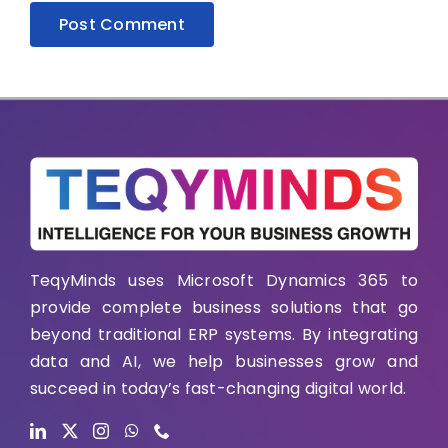
TeqyMinds uses Microsoft Dynamics 365 to
provide complete business solutions that go
beyond traditional ERP systems. By integrating
data and AI, we help businesses grow and
succeed in today’s fast-changing digital world.