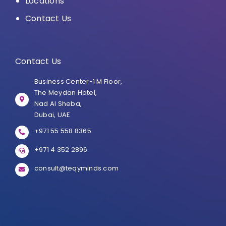
Locations
Contact Us
Contact Us
Business Center-1 M Floor,
The Meydan Hotel,
Nad Al Sheba,
Dubai, UAE
+971 55 558 8365
+971 4 352 2896
consult@teqyminds.com