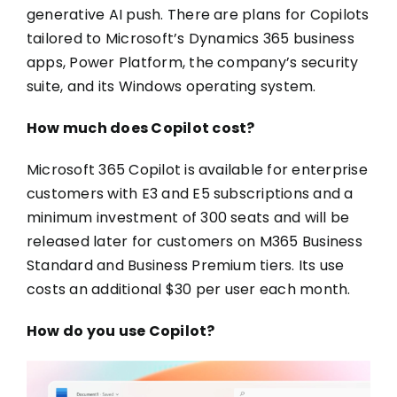
generative AI push. There are plans for Copilots
tailored to Microsoft’s Dynamics 365 business
apps, Power Platform, the company’s security
suite, and its Windows operating system.
How much does Copilot cost?
Microsoft 365 Copilot is available for enterprise
customers with E3 and E5 subscriptions and a
minimum investment of 300 seats and will be
released later for customers on M365 Business
Standard and Business Premium tiers. Its use
costs an additional $30 per user each month.
How do you use Copilot?