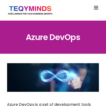
Skip
to
content
Azure DevOps
Azure DevOps is a set of development tools