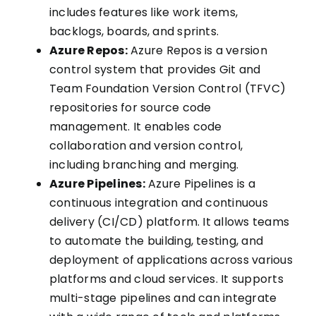
includes features like work items,
backlogs, boards, and sprints.
Azure Repos:
Azure Repos is a version
control system that provides Git and
Team Foundation Version Control (TFVC)
repositories for source code
management. It enables code
collaboration and version control,
including branching and merging.
Azure Pipelines:
Azure Pipelines is a
continuous integration and continuous
delivery (CI/CD) platform. It allows teams
to automate the building, testing, and
deployment of applications across various
platforms and cloud services. It supports
multi-stage pipelines and can integrate