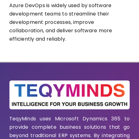
Azure DevOps is widely used by software
development teams to streamline their
development processes, improve
collaboration, and deliver software more
efficiently and reliably.
TeqyMinds uses Microsoft Dynamics 365 to
provide complete business solutions that go
beyond traditional ERP systems. By integrating