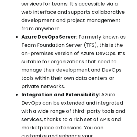
services for teams. It’s accessible via a
web interface and supports collaborative
development and project management
from anywhere.
Azure DevOps Server:
Formerly known as
Team Foundation Server (TFS), this is the
on-premises version of Azure DevOps. It’s
suitable for organizations that need to
manage their development and DevOps
tools within their own data centers or
private networks.
Integration and Extensibility:
Azure
DevOps can be extended and integrated
with a wide range of third-party tools and
services, thanks to a rich set of APIs and
marketplace extensions. You can
customize and enhance your