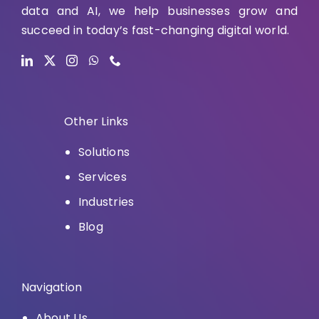
data and AI, we help businesses grow and
succeed in today’s fast-changing digital world.
Other Links
Solutions
Services
Industries
Blog
Navigation
About Us