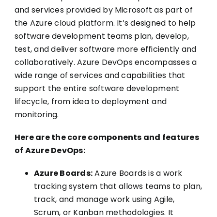
and services provided by Microsoft as part of
the Azure cloud platform. It’s designed to help
software development teams plan, develop,
test, and deliver software more efficiently and
collaboratively. Azure DevOps encompasses a
wide range of services and capabilities that
support the entire software development
lifecycle, from idea to deployment and
monitoring.
Here are the core components and features
of Azure DevOps:
Azure Boards:
Azure Boards is a work
tracking system that allows teams to plan,
track, and manage work using Agile,
Scrum, or Kanban methodologies. It