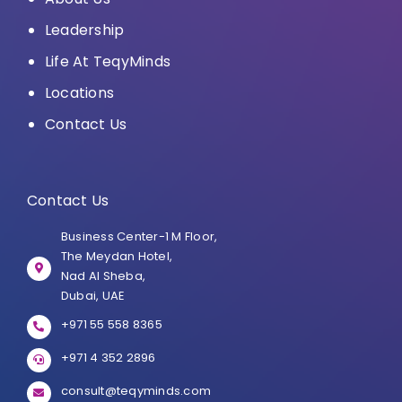
Leadership
Life At TeqyMinds
Locations
Contact Us
Contact Us
Business Center-1 M Floor,
The Meydan Hotel,
Nad Al Sheba,
Dubai, UAE
+971 55 558 8365
+971 4 352 2896
consult@teqyminds.com