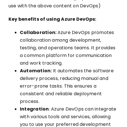
use with the above content on DevOps)
Key benefits of using Azure DevOps:
Collaboration:
Azure DevOps promotes
collaboration among development,
testing, and operations teams. It provides
a common platform for communication
and work tracking.
Automation:
It automates the software
delivery process, reducing manual and
error-prone tasks. This ensures a
consistent and reliable deployment
process.
Integration
: Azure DevOps can integrate
with various tools and services, allowing
you to use your preferred development