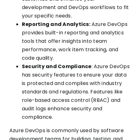
development and DevOps workflows to fit
your specific needs.
Reporting and Analytics:
Azure DevOps
provides built-in reporting and analytics
tools that offer insights into team
performance, work item tracking, and
code quality.
Security and Compliance
: Azure DevOps
has security features to ensure your data
is protected and complies with industry
standards and regulations. Features like
role-based access control (RBAC) and
audit logs enhance security and
compliance.
Azure DevOps is commonly used by software
development teams for building, testing, and