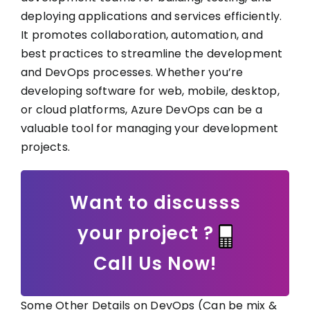
deploying applications and services efficiently.
It promotes collaboration, automation, and
best practices to streamline the development
and DevOps processes. Whether you’re
developing software for web, mobile, desktop,
or cloud platforms, Azure DevOps can be a
valuable tool for managing your development
projects.
Want to discusss
your project ?
Call Us Now!
Some Other Details on DevOps (Can be mix &