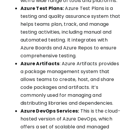
with a wide range of tools and platforms.
Azure Test Plans:
Azure Test Plans is a
testing and quality assurance system that
helps teams plan, track, and manage
testing activities, including manual and
automated testing. It integrates with
Azure Boards and Azure Repos to ensure
comprehensive testing.
Azure Artifacts
: Azure Artifacts provides
a package management system that
allows teams to create, host, and share
code packages and artifacts. It’s
commonly used for managing and
distributing libraries and dependencies.
Azure DevOps Services:
This is the cloud-
hosted version of Azure DevOps, which
offers a set of scalable and managed