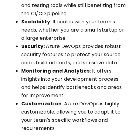
and testing tools while still benefiting from
the CI/CD pipeline.
Scalability
: It scales with your team’s
needs, whether you are a small startup or
a large enterprise.
Security:
Azure DevOps provides robust
security features to protect your source
code, build artifacts, and sensitive data.
Monitoring and Analytics:
It offers
insights into your development process
and helps identify bottlenecks and areas
for improvement.
Customization
: Azure DevOps is highly
customizable, allowing you to adapt it to
your team’s specific workflows and
requirements.