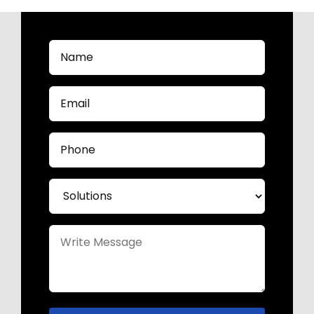
Name
(Required)
Email
(Required)
Phone
(Required)
Solutions
(Required)
Untitled
(Required)