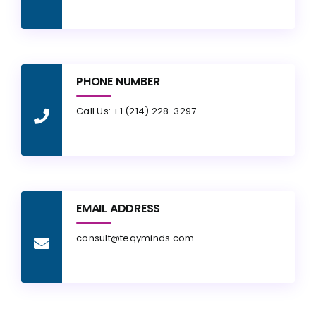
PHONE NUMBER
Call Us: +1 (214) 228-3297
EMAIL ADDRESS
consult@teqyminds.com