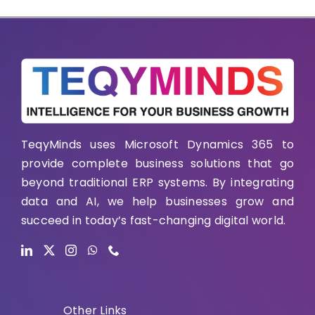
TeqyMinds uses Microsoft Dynamics 365 to
provide complete business solutions that go
beyond traditional ERP systems. By integrating
data and AI, we help businesses grow and
succeed in today’s fast-changing digital world.
Other Links