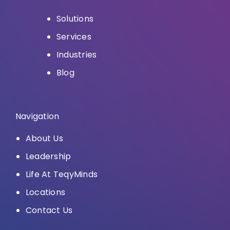
Solutions
Services
Industries
Blog
Navigation
About Us
Leadership
Life At TeqyMinds
Locations
Contact Us