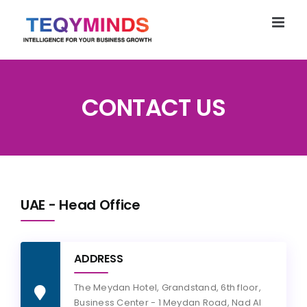
Skip
to
content
CONTACT US
UAE - Head Office
ADDRESS
The Meydan Hotel, Grandstand, 6th floor,
Business Center - 1 Meydan Road, Nad Al