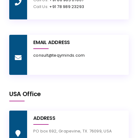
Call Us:
+91 78 989 23293
EMAIL ADDRESS
consult@teqyminds.com
USA Office
ADDRESS
PO box 692, Grapevine, TX. 76099, USA