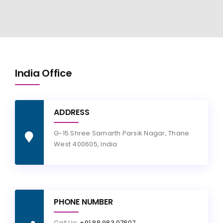
India Office
ADDRESS
G-15 Shree Samarth Parsik Nagar, Thane
West 400605, India
PHONE NUMBER
Call Us:
+91 88 983 07807