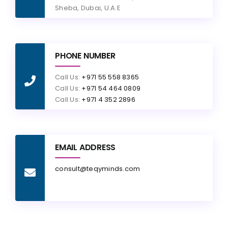
Sheba, Dubai, U.A.E
PHONE NUMBER
Call Us:
+971 55 558 8365
Call Us:
+971 54 464 0809
Call Us:
+971 4 352 2896
EMAIL ADDRESS
consult@teqyminds.com