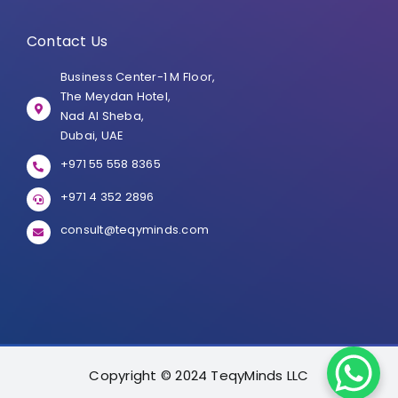
Contact Us
Business Center-1 M Floor,
The Meydan Hotel,
Nad Al Sheba,
Dubai, UAE
+971 55 558 8365
+971 4 352 2896
consult@teqyminds.com
Copyright © 2024 TeqyMinds LLC