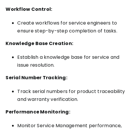
Workflow Control:
Create workflows for service engineers to
ensure step-by-step completion of tasks.
Knowledge Base Creation:
Establish a knowledge base for service and
issue resolution.
Serial Number Tracking:
Track serial numbers for product traceability
and warranty verification.
Performance Monitoring:
Monitor Service Management performance,