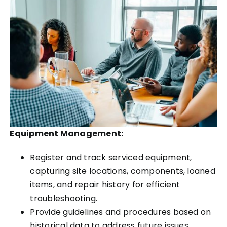
Equipment Management:
Register and track serviced equipment,
capturing site locations, components, loaned
items, and repair history for efficient
troubleshooting.
Provide guidelines and procedures based on
historical data to address future issues.