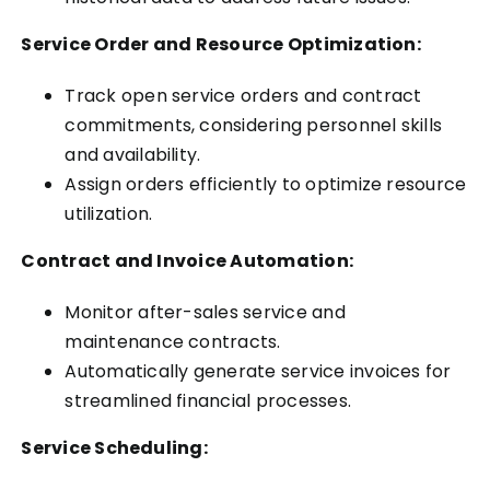
Service Order and Resource Optimization:
Track open service orders and contract
commitments, considering personnel skills
and availability.
Assign orders efficiently to optimize resource
utilization.
Contract and Invoice Automation:
Monitor after-sales service and
maintenance contracts.
Automatically generate service invoices for
streamlined financial processes.
Service Scheduling: