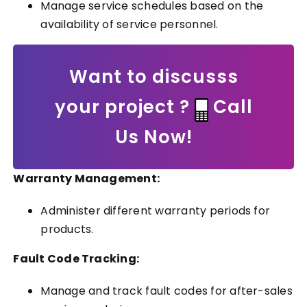
Manage service schedules based on the
availability of service personnel.
Want to discusss
your project ?
Call
Us Now!
Warranty Management:
Administer different warranty periods for
products.
Fault Code Tracking:
Manage and track fault codes for after-sales