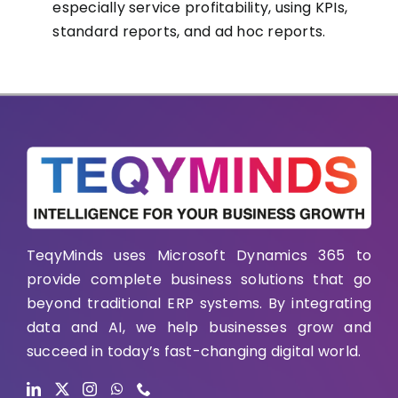
especially service profitability, using KPIs,
standard reports, and ad hoc reports.
TeqyMinds uses Microsoft Dynamics 365 to
provide complete business solutions that go
beyond traditional ERP systems. By integrating
data and AI, we help businesses grow and
succeed in today’s fast-changing digital world.