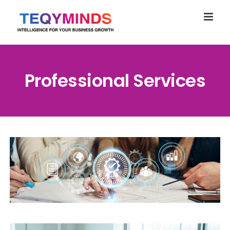
Skip
to
content
Professional Services