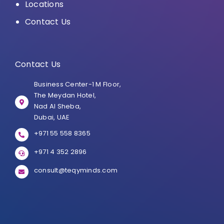
Locations
Contact Us
Contact Us
Business Center-1 M Floor,
The Meydan Hotel,
Nad Al Sheba,
Dubai, UAE
+971 55 558 8365
+971 4 352 2896
consult@teqyminds.com