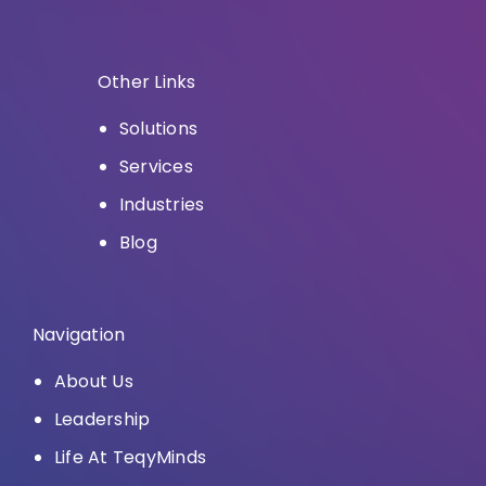
Other Links
Solutions
Services
Industries
Blog
Navigation
About Us
Leadership
Life At TeqyMinds