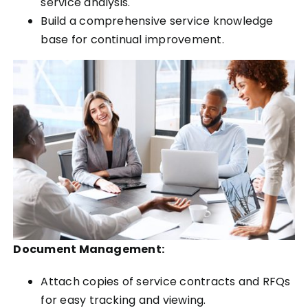
service analysis.
Build a comprehensive service knowledge
base for continual improvement.
Document Management:
Attach copies of service contracts and RFQs
for easy tracking and viewing.