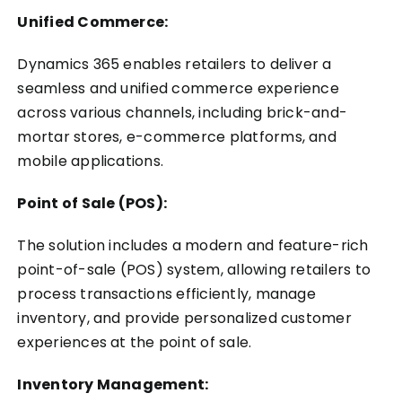
Unified Commerce:
Dynamics 365 enables retailers to deliver a
seamless and unified commerce experience
across various channels, including brick-and-
mortar stores, e-commerce platforms, and
mobile applications.
Point of Sale (POS):
The solution includes a modern and feature-rich
point-of-sale (POS) system, allowing retailers to
process transactions efficiently, manage
inventory, and provide personalized customer
experiences at the point of sale.
Inventory Management: