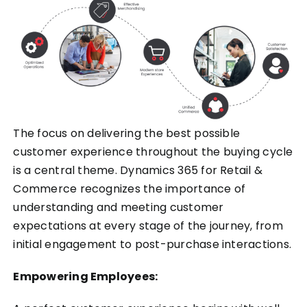
The focus on delivering the best possible
customer experience throughout the buying cycle
is a central theme. Dynamics 365 for Retail &
Commerce recognizes the importance of
understanding and meeting customer
expectations at every stage of the journey, from
initial engagement to post-purchase interactions.
Empowering Employees: