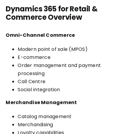
Dynamics 365 for Retail &
Commerce Overview
Omni-Channel Commerce
Modern point of sale (MPOS)
E-commerce
Order management and payment
processing
Call Centre
Social integration
Merchandise Management
Catalog management
Merchandising
Loyalty capabilities