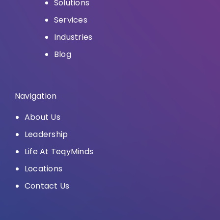
Solutions
Services
Industries
Blog
Navigation
About Us
Leadership
Life At TeqyMinds
Locations
Contact Us