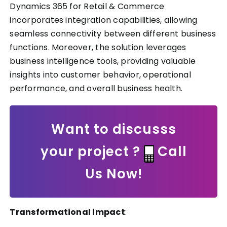
Dynamics 365 for Retail & Commerce
incorporates integration capabilities, allowing
seamless connectivity between different business
functions. Moreover, the solution leverages
business intelligence tools, providing valuable
insights into customer behavior, operational
performance, and overall business health.
Want to discusss
your project ?
Call
Us Now!
Transformational Impact
: