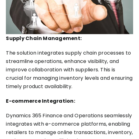
Supply Chain Management:
The solution integrates supply chain processes to
streamline operations, enhance visibility, and
improve collaboration with suppliers. This is
crucial for managing inventory levels and ensuring
timely product availability.
E-commerce Integration:
Dynamics 365 Finance and Operations seamlessly
integrates with e-commerce platforms, enabling
retailers to manage online transactions, inventory,