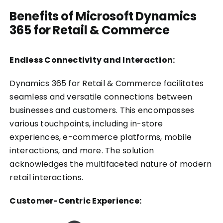
Benefits of Microsoft Dynamics
365 for Retail & Commerce
Endless Connectivity and Interaction:
Dynamics 365 for Retail & Commerce facilitates
seamless and versatile connections between
businesses and customers. This encompasses
various touchpoints, including in-store
experiences, e-commerce platforms, mobile
interactions, and more. The solution
acknowledges the multifaceted nature of modern
retail interactions.
Customer-Centric Experience: