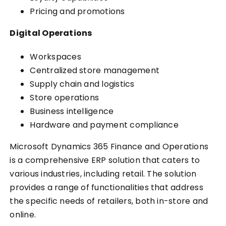
Pricing and promotions
Digital Operations
Workspaces
Centralized store management
Supply chain and logistics
Store operations
Business intelligence
Hardware and payment compliance
Microsoft Dynamics 365 Finance and Operations
is a comprehensive ERP solution that caters to
various industries, including retail. The solution
provides a range of functionalities that address
the specific needs of retailers, both in-store and
online.