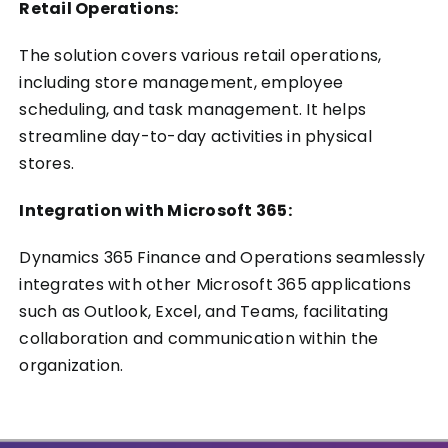
Retail Operations:
The solution covers various retail operations,
including store management, employee
scheduling, and task management. It helps
streamline day-to-day activities in physical
stores.
Integration with Microsoft 365:
Dynamics 365 Finance and Operations seamlessly
integrates with other Microsoft 365 applications
such as Outlook, Excel, and Teams, facilitating
collaboration and communication within the
organization.