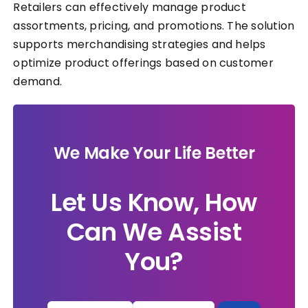
Retailers can effectively manage product
assortments, pricing, and promotions. The solution
supports merchandising strategies and helps
optimize product offerings based on customer
demand.
We Make Your Life Better
Let Us Know, How
Can We Assist
You?