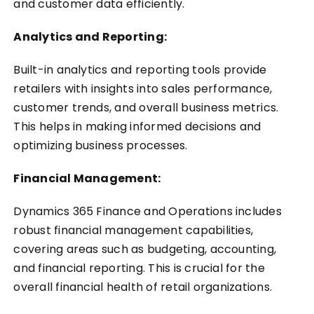
and customer data efficiently.
Analytics and Reporting:
Built-in analytics and reporting tools provide
retailers with insights into sales performance,
customer trends, and overall business metrics.
This helps in making informed decisions and
optimizing business processes.
Financial Management:
Dynamics 365 Finance and Operations includes
robust financial management capabilities,
covering areas such as budgeting, accounting,
and financial reporting. This is crucial for the
overall financial health of retail organizations.