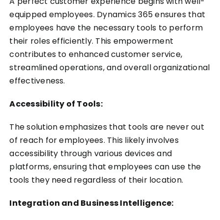
A perfect customer experience begins with well-
equipped employees. Dynamics 365 ensures that
employees have the necessary tools to perform
their roles efficiently. This empowerment
contributes to enhanced customer service,
streamlined operations, and overall organizational
effectiveness.
Accessibility of Tools:
The solution emphasizes that tools are never out
of reach for employees. This likely involves
accessibility through various devices and
platforms, ensuring that employees can use the
tools they need regardless of their location.
Integration and Business Intelligence: