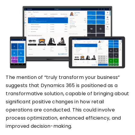
The mention of “truly transform your business”
suggests that Dynamics 365 is positioned as a
transformative solution, capable of bringing about
significant positive changes in how retail
operations are conducted. This could involve
process optimization, enhanced efficiency, and
improved decision-making.