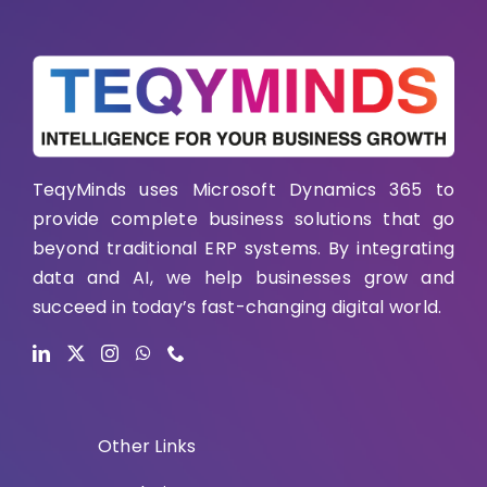
TeqyMinds uses Microsoft Dynamics 365 to
provide complete business solutions that go
beyond traditional ERP systems. By integrating
data and AI, we help businesses grow and
succeed in today’s fast-changing digital world.
Other Links