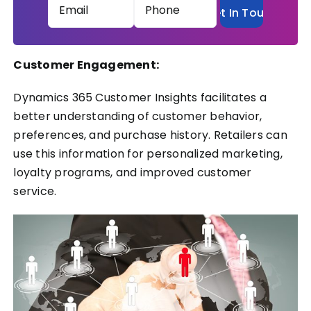
Email
Phone
(Required)
(Required)
Customer Engagement:
Dynamics 365 Customer Insights facilitates a
better understanding of customer behavior,
preferences, and purchase history. Retailers can
use this information for personalized marketing,
loyalty programs, and improved customer
service.