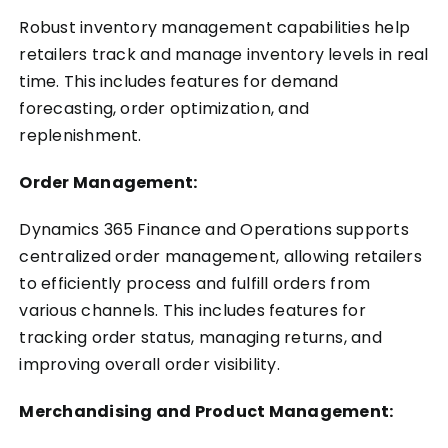
Robust inventory management capabilities help
retailers track and manage inventory levels in real
time. This includes features for demand
forecasting, order optimization, and
replenishment.
Order Management:
Dynamics 365 Finance and Operations supports
centralized order management, allowing retailers
to efficiently process and fulfill orders from
various channels. This includes features for
tracking order status, managing returns, and
improving overall order visibility.
Merchandising and Product Management: