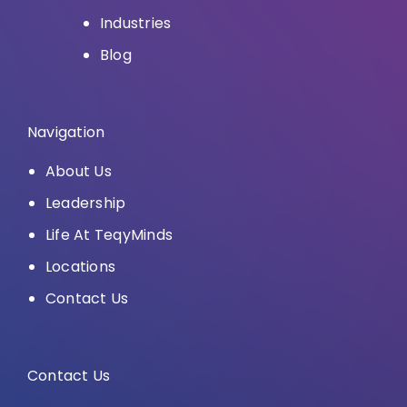
Industries
Blog
Navigation
About Us
Leadership
Life At TeqyMinds
Locations
Contact Us
Contact Us