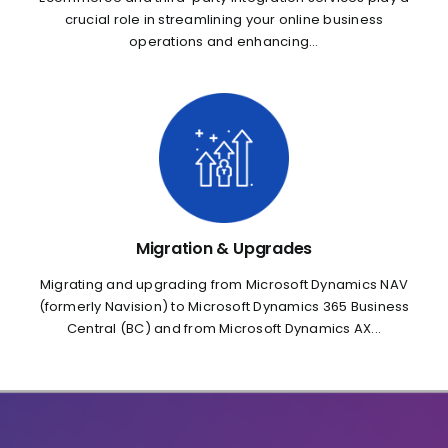
crucial role in streamlining your online business
operations and enhancing...
Migration & Upgrades
Migrating and upgrading from Microsoft Dynamics NAV
(formerly Navision) to Microsoft Dynamics 365 Business
Central (BC) and from Microsoft Dynamics AX...