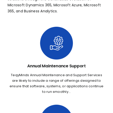
Microsoft Dynamics 365, Microsoft Azure, Microsoft
365, and Business Analytics.
Annual Maintenance Support
TeqyMinds Annual Maintenance and Support Services
are likely to include a range of offerings designed to
ensure that software, systems, or applications continue
to run smoothly...