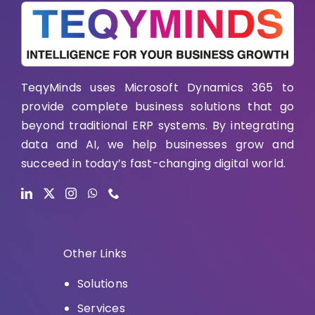
TeqyMinds uses Microsoft Dynamics 365 to
provide complete business solutions that go
beyond traditional ERP systems. By integrating
data and AI, we help businesses grow and
succeed in today’s fast-changing digital world.
Other Links
Solutions
Services