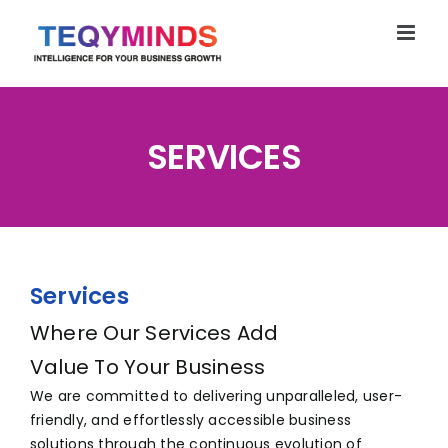
Skip
to
content
SERVICES
Services
Where Our Services Add
Value To Your Business
We are committed to delivering unparalleled, user-
friendly, and effortlessly accessible business
solutions through the continuous evolution of