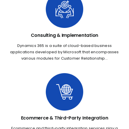
Consulting & Implementation
Dynamics 365 is a suite of cloud-based business
applications developed by Microsoft that encompasses
various modules for Customer Relationship...
Ecommerce & Third-Party Integration
Ecommerce and third-party integration services play a