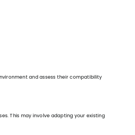
nvironment and assess their compatibility
es. This may involve adapting your existing