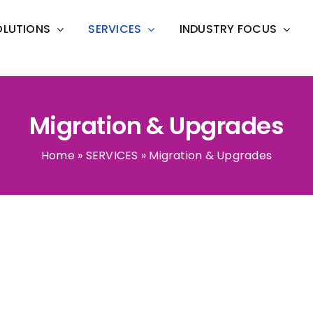
OLUTIONS
SERVICES
INDUSTRY FOCUS
Migration & Upgrades
Home
»
SERVICES
»
Migration & Upgrades