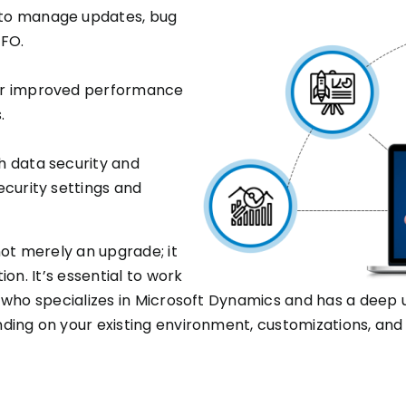
 to manage updates, bug
 FO.
or improved performance
.
h data security and
ecurity settings and
ot merely an upgrade; it
on. It’s essential to work
 who specializes in Microsoft Dynamics and has a deep u
ing on your existing environment, customizations, and 