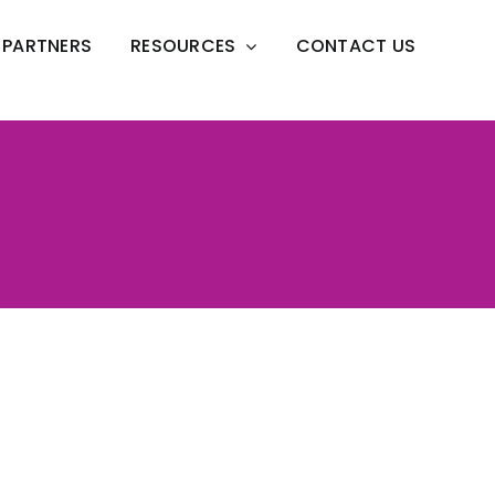
PARTNERS
RESOURCES
CONTACT US