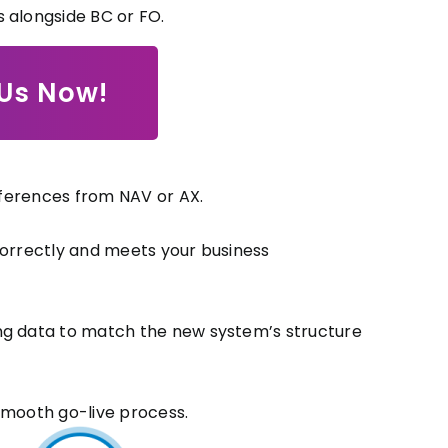
 alongside BC or FO.
 Us Now!
ifferences from NAV or AX.
correctly and meets your business
ing data to match the new system’s structure
smooth go-live process.