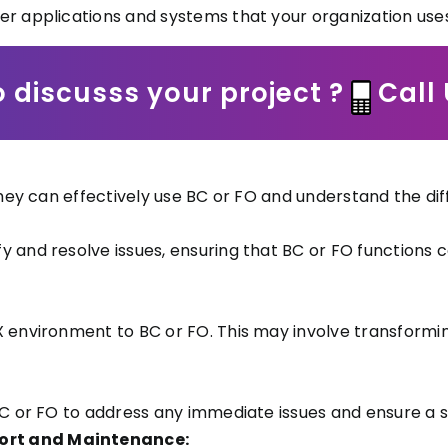
er applications and systems that your organization uses
 discusss your project ?
Call
 they can effectively use BC or FO and understand the d
y and resolve issues, ensuring that BC or FO functions 
X environment to BC or FO. This may involve transform
 BC or FO to address any immediate issues and ensure a 
ort and Maintenance: