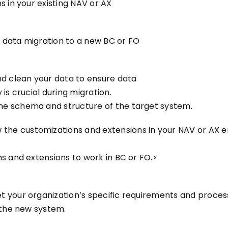
s in your existing NAV or AX
 data migration to a new BC or FO
nd clean your data to ensure data
is crucial during migration.
e schema and structure of the target system.
 the customizations and extensions in your NAV or AX e
s and extensions to work in BC or FO.>
 your organization’s specific requirements and process
 the new system.