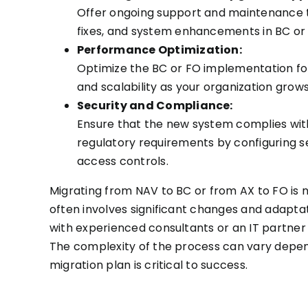
Offer ongoing support and maintenance
fixes, and system enhancements in BC or
Performance Optimization:
Optimize the BC or FO implementation f
and scalability as your organization grows
Security and Compliance:
Ensure that the new system complies wit
regulatory requirements by configuring s
access controls.
Migrating from NAV to BC or from AX to FO is n
often involves significant changes and adaptati
with experienced consultants or an IT partner
The complexity of the process can vary depend
migration plan is critical to success.