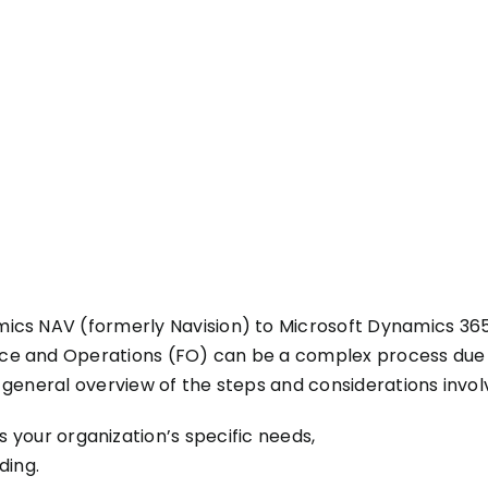
ics NAV (formerly Navision) to Microsoft Dynamics 365
e and Operations (FO) can be a complex process due t
 general overview of the steps and considerations invol
s your organization’s specific needs,
ding.