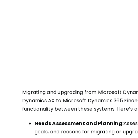
Migrating and upgrading from Microsoft Dynam
Dynamics AX to Microsoft Dynamics 365 Financ
functionality between these systems. Here’s a
Needs Assessment and Planning:
Asses
goals, and reasons for migrating or upgra