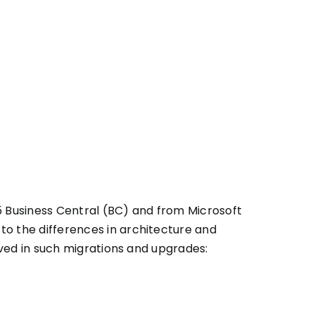
 Business Central (BC) and from Microsoft
o the differences in architecture and
ved in such migrations and upgrades: