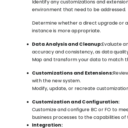
Identify any customizations and extension
environment that need to be addressed.
Determine whether a direct upgrade or a
instance is more appropriate.
Data Analysis and Cleanup:
Evaluate a
accuracy and consistency, as data quality 
Map and transform your data to match th
Customizations and Extensions:
Review
with the new system.
Modify, update, or recreate customization
Customization and Configuration:
Customize and configure BC or FO to meet
business processes to the capabilities of
Integration: