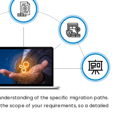
nderstanding of the specific migration paths.
the scope of your requirements, so a detailed