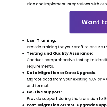
Plan and implement integrations with oth
Want to
User Training:
Provide training for your staff to ensure
Testing and Quality Assurance:
Conduct comprehensive testing to identif
requirements.
Data Migration or Data Upgrade:
Migrate data from your existing NAV or A
and format.
Go-Live Support:
Provide support during the transition to
Post-Migration or Post-Upgrade Supp