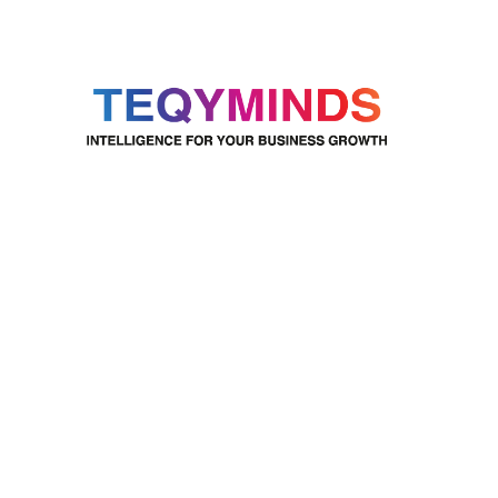
TeqyMinds uses Microsoft
Dynamics 365 to provide
complete business solutions that
go beyond traditional ERP
systems. By integrating data and
AI, we help businesses grow and
succeed in today’s fast-changing
digital world.