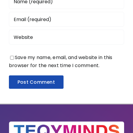
Save my name, email, and website in this
browser for the next time I comment.