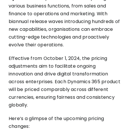
various business functions, from sales and
finance to operations and marketing. With
biannual release waves introducing hundreds of
new capabilities, organisations can embrace
cutting-edge technologies and proactively
evolve their operations.
Effective from October 1, 2024, the pricing
adjustments aim to facilitate ongoing
innovation and drive digital transformation
across enterprises. Each Dynamics 365 product
will be priced comparably across different
currencies, ensuring fairness and consistency
globally.
Here’s a glimpse of the upcoming pricing
changes: