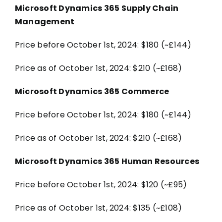
Microsoft Dynamics 365 Supply Chain
Management
Price before October 1st, 2024: $180 (~£144)
Price as of October 1st, 2024: $210 (~£168)
Microsoft Dynamics 365 Commerce
Price before October 1st, 2024: $180 (~£144)
Price as of October 1st, 2024: $210 (~£168)
Microsoft Dynamics 365 Human Resources
Price before October 1st, 2024: $120 (~£95)
Price as of October 1st, 2024: $135 (~£108)