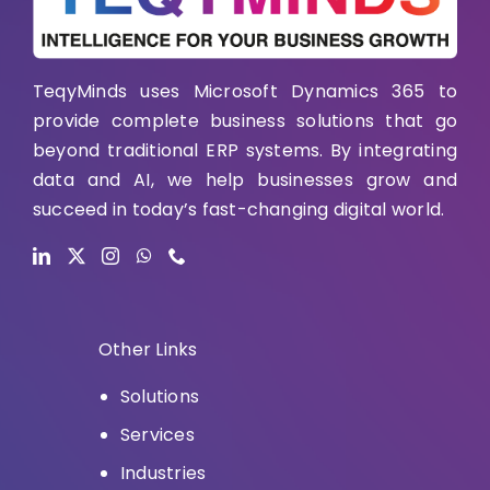
TeqyMinds uses Microsoft Dynamics 365 to
provide complete business solutions that go
beyond traditional ERP systems. By integrating
data and AI, we help businesses grow and
succeed in today’s fast-changing digital world.
Other Links
Solutions
Services
Industries