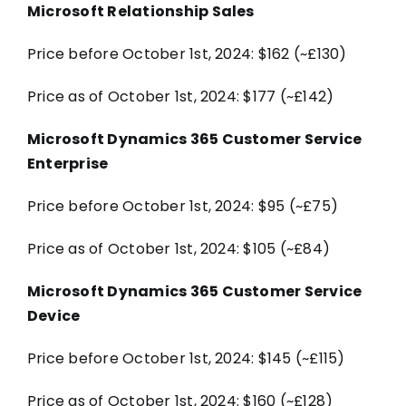
Microsoft Relationship Sales
Price before October 1st, 2024: $162 (~£130)
Price as of October 1st, 2024: $177 (~£142)
Microsoft Dynamics 365 Customer Service
Enterprise
Price before October 1st, 2024: $95 (~£75)
Price as of October 1st, 2024: $105 (~£84)
Microsoft Dynamics 365 Customer Service
Device
Price before October 1st, 2024: $145 (~£115)
Price as of October 1st, 2024: $160 (~£128)