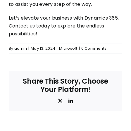
to assist you every step of the way.
Let’s elevate your business with Dynamics 365.
Contact us today to explore the endless
possibilities!
By
admin
|
May 13, 2024
|
Microsoft
|
0 Comments
Share This Story, Choose
Your Platform!
X
LinkedIn