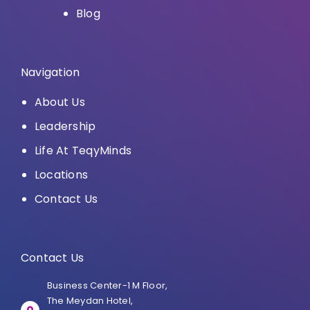
Blog
Navigation
About Us
Leadership
Life At TeqyMinds
Locations
Contact Us
Contact Us
Business Center-1 M Floor,
The Meydan Hotel,