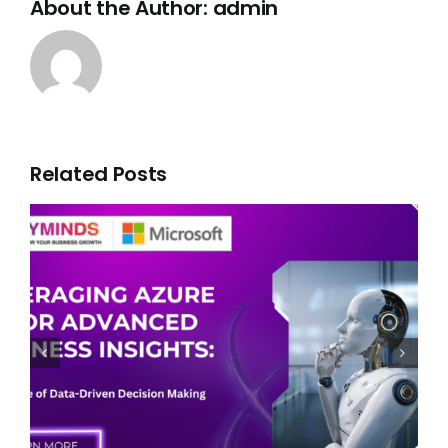
About the Author:
admin
Related Posts