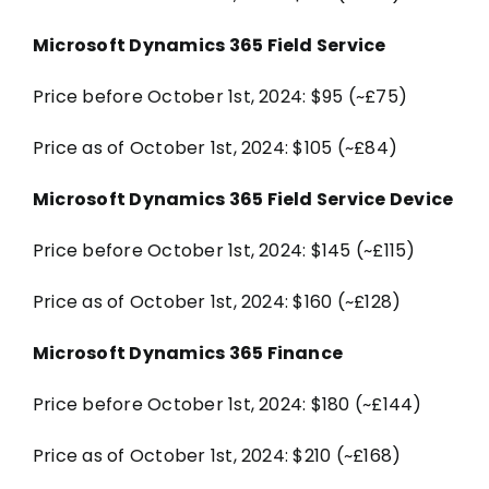
Microsoft Dynamics 365 Field Service
Price before October 1st, 2024: $95 (~£75)
Price as of October 1st, 2024: $105 (~£84)
Microsoft Dynamics 365 Field Service Device
Price before October 1st, 2024: $145 (~£115)
Price as of October 1st, 2024: $160 (~£128)
Microsoft Dynamics 365 Finance
Price before October 1st, 2024: $180 (~£144)
Price as of October 1st, 2024: $210 (~£168)