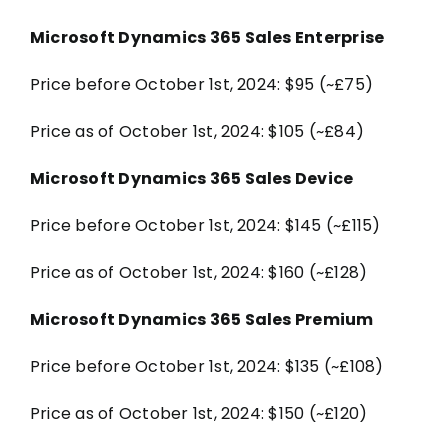
Microsoft Dynamics 365 Sales Enterprise
Price before October 1st, 2024: $95 (~£75)
Price as of October 1st, 2024: $105 (~£84)
Microsoft Dynamics 365 Sales Device
Price before October 1st, 2024: $145 (~£115)
Price as of October 1st, 2024: $160 (~£128)
Microsoft Dynamics 365 Sales Premium
Price before October 1st, 2024: $135 (~£108)
Price as of October 1st, 2024: $150 (~£120)