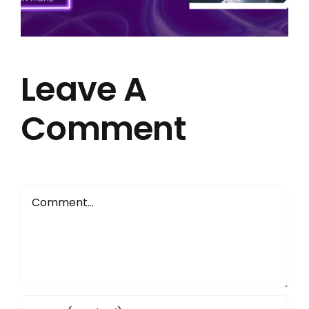
Leave A
Comment
Comment