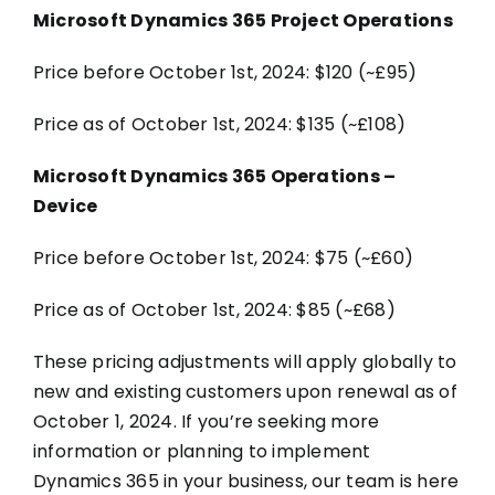
Microsoft Dynamics 365 Project Operations
Price before October 1st, 2024: $120 (~£95)
Price as of October 1st, 2024: $135 (~£108)
Microsoft Dynamics 365 Operations –
Device
Price before October 1st, 2024: $75 (~£60)
Price as of October 1st, 2024: $85 (~£68)
These pricing adjustments will apply globally to
new and existing customers upon renewal as of
October 1, 2024. If you’re seeking more
information or planning to implement
Dynamics 365 in your business, our team is here