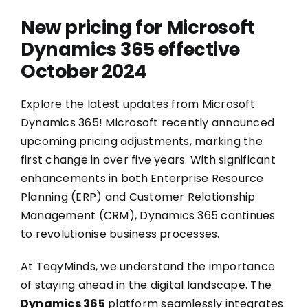
New pricing for Microsoft
Dynamics 365 effective
October 2024
Explore the latest updates from Microsoft
Dynamics 365! Microsoft recently announced
upcoming pricing adjustments, marking the
first change in over five years. With significant
enhancements in both Enterprise Resource
Planning (ERP) and Customer Relationship
Management (CRM), Dynamics 365 continues
to revolutionise business processes.
At TeqyMinds, we understand the importance
of staying ahead in the digital landscape. The
Dynamics 365
platform seamlessly integrates