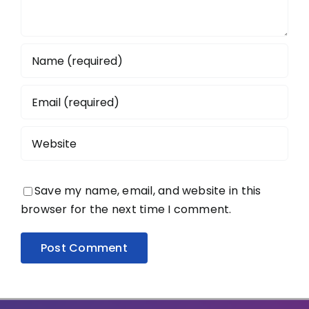
Save my name, email, and website in this
browser for the next time I comment.