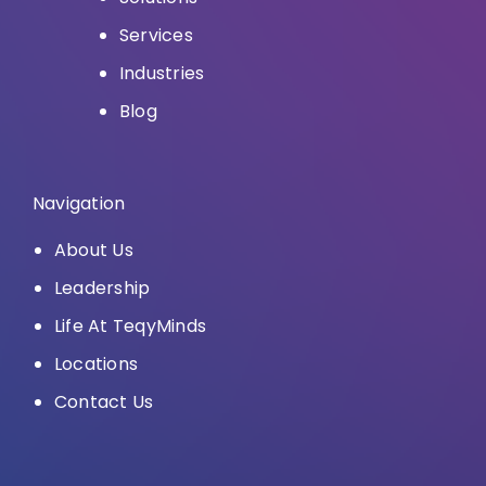
Services
Industries
Blog
Navigation
About Us
Leadership
Life At TeqyMinds
Locations
Contact Us