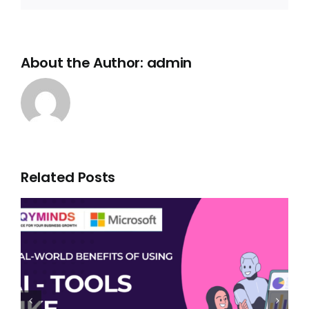
About the Author:
admin
Related Posts