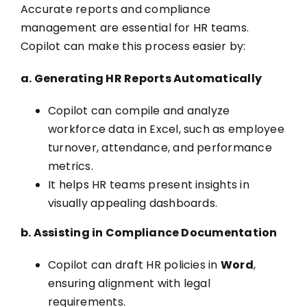
Accurate reports and compliance
management are essential for HR teams.
Copilot can make this process easier by:
a. Generating HR Reports Automatically
Copilot can compile and analyze
workforce data in Excel, such as employee
turnover, attendance, and performance
metrics.
It helps HR teams present insights in
visually appealing dashboards.
b. Assisting in Compliance Documentation
Copilot can draft HR policies in
Word
,
ensuring alignment with legal
requirements.