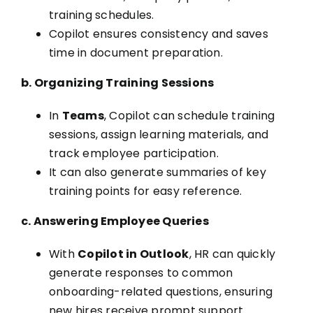
training schedules.
Copilot ensures consistency and saves
time in document preparation.
b. Organizing Training Sessions
In
Teams
, Copilot can schedule training
sessions, assign learning materials, and
track employee participation.
It can also generate summaries of key
training points for easy reference.
c. Answering Employee Queries
With
Copilot in Outlook
, HR can quickly
generate responses to common
onboarding-related questions, ensuring
new hires receive prompt support.