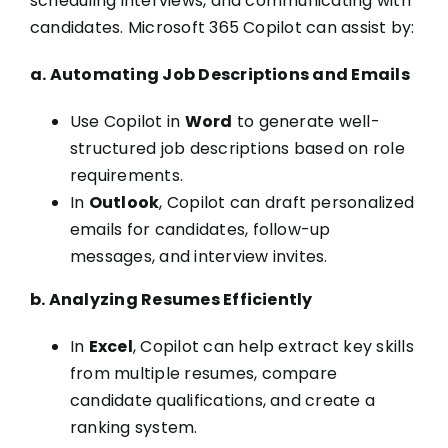
scheduling interviews, and communicating with
candidates. Microsoft 365 Copilot can assist by:
a. Automating Job Descriptions and Emails
Use Copilot in
Word
to generate well-
structured job descriptions based on role
requirements.
In
Outlook
, Copilot can draft personalized
emails for candidates, follow-up
messages, and interview invites.
b. Analyzing Resumes Efficiently
In
Excel
, Copilot can help extract key skills
from multiple resumes, compare
candidate qualifications, and create a
ranking system.