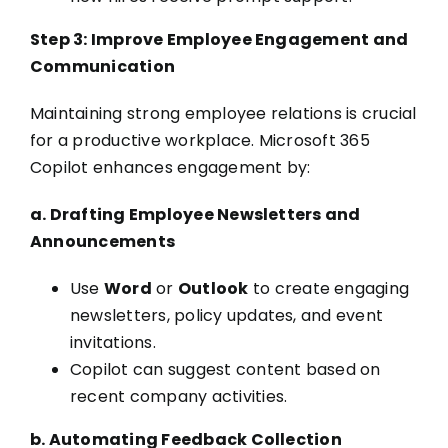
Step 3: Improve Employee Engagement and
Communication
Maintaining strong employee relations is crucial
for a productive workplace. Microsoft 365
Copilot enhances engagement by:
a. Drafting Employee Newsletters and
Announcements
Use
Word
or
Outlook
to create engaging
newsletters, policy updates, and event
invitations.
Copilot can suggest content based on
recent company activities.
b. Automating Feedback Collection