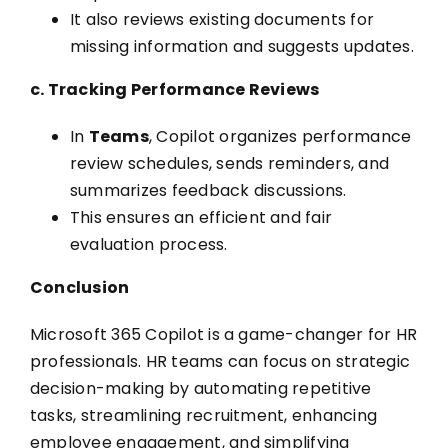
It also reviews existing documents for
missing information and suggests updates.
c. Tracking Performance Reviews
In
Teams
, Copilot organizes performance
review schedules, sends reminders, and
summarizes feedback discussions.
This ensures an efficient and fair
evaluation process.
Conclusion
Microsoft 365 Copilot is a game-changer for HR
professionals. HR teams can focus on strategic
decision-making by automating repetitive
tasks, streamlining recruitment, enhancing
employee engagement, and simplifying