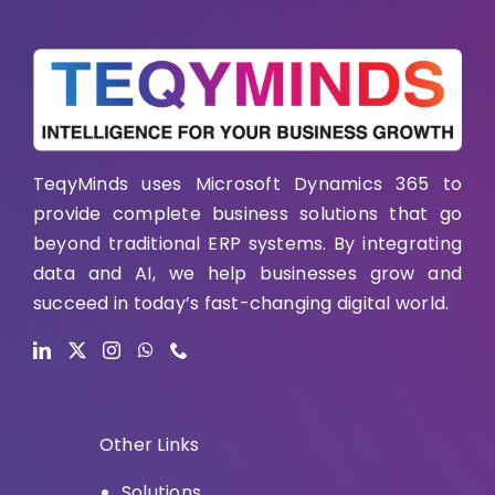
TeqyMinds uses Microsoft Dynamics 365 to
provide complete business solutions that go
beyond traditional ERP systems. By integrating
data and AI, we help businesses grow and
succeed in today’s fast-changing digital world.
Other Links
Solutions