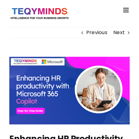
Skip
to
content
Previous
Next
View
Larger
Image
Enhancing HR Productivity