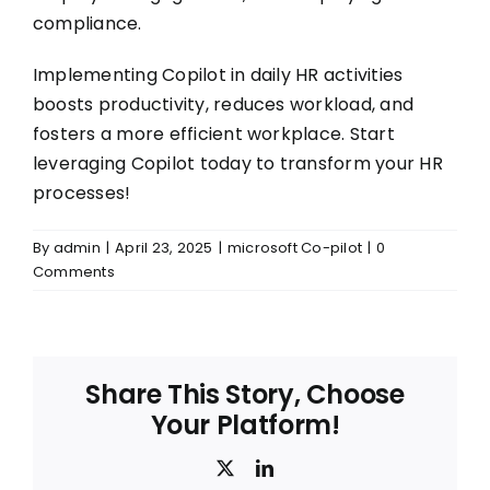
compliance.
Implementing Copilot in daily HR activities
boosts productivity, reduces workload, and
fosters a more efficient workplace. Start
leveraging Copilot today to transform your HR
processes!
By
admin
|
April 23, 2025
|
microsoft Co-pilot
|
0
Comments
Share This Story, Choose
Your Platform!
X
LinkedIn