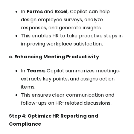
In
Forms
and
Excel
, Copilot can help
design employee surveys, analyze
responses, and generate insights.
This enables HR to take proactive steps in
improving workplace satisfaction.
c. Enhancing Meeting Productivity
In
Teams
, Copilot summarizes meetings,
extracts key points, and assigns action
items.
This ensures clear communication and
follow-ups on HR-related discussions.
Step 4: Optimize HR Reporting and
Compliance