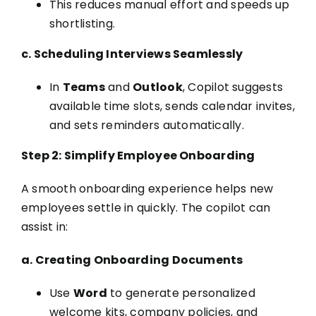
This reduces manual effort and speeds up
shortlisting.
c. Scheduling Interviews Seamlessly
In
Teams
and
Outlook
, Copilot suggests
available time slots, sends calendar invites,
and sets reminders automatically.
Step 2: Simplify Employee Onboarding
A smooth onboarding experience helps new
employees settle in quickly. The copilot can
assist in:
a. Creating Onboarding Documents
Use
Word
to generate personalized
welcome kits, company policies, and