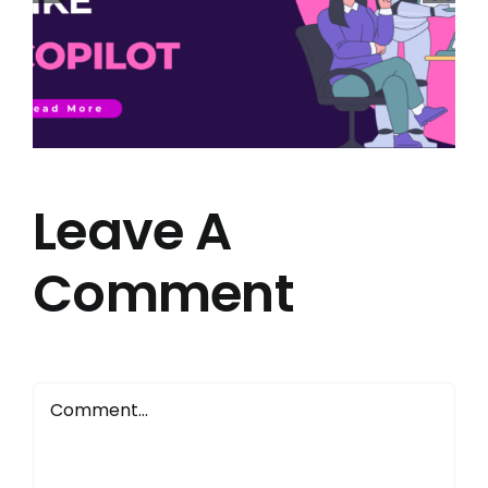
Leave A
Comment
Comment