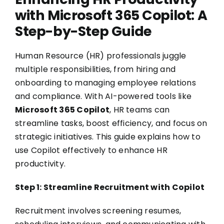
with Microsoft 365 Copilot: A
Step-by-Step Guide
Human Resource (HR) professionals juggle
multiple responsibilities, from hiring and
onboarding to managing employee relations
and compliance. With AI-powered tools like
Microsoft 365 Copilot
, HR teams can
streamline tasks, boost efficiency, and focus on
strategic initiatives. This guide explains how to
use Copilot effectively to enhance HR
productivity.
Step 1: Streamline Recruitment with Copilot
Recruitment involves screening resumes,