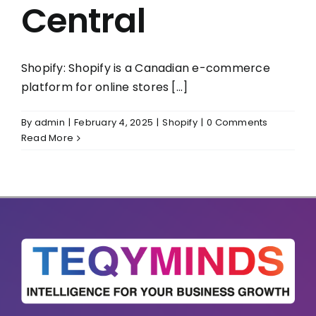
Central
Shopify: Shopify is a Canadian e-commerce
platform for online stores [...]
By
admin
|
February 4, 2025
|
Shopify
|
0 Comments
Read More