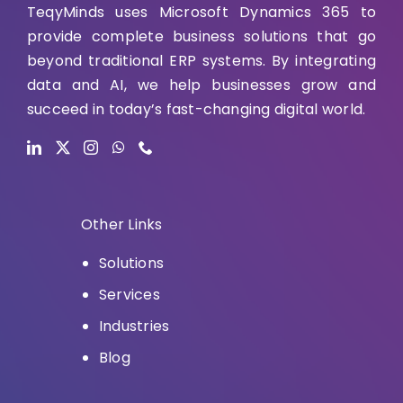
TeqyMinds uses Microsoft Dynamics 365 to
provide complete business solutions that go
beyond traditional ERP systems. By integrating
data and AI, we help businesses grow and
succeed in today’s fast-changing digital world.
Other Links
Solutions
Services
Industries
Blog