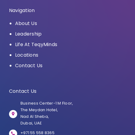
Navigation
About Us
Leadership
Life At TeqyMinds
Locations
Contact Us
Contact Us
Business Center-1 M Floor,
The Meydan Hotel,
Nad Al Sheba,
Dubai, UAE
+971 55 558 8365