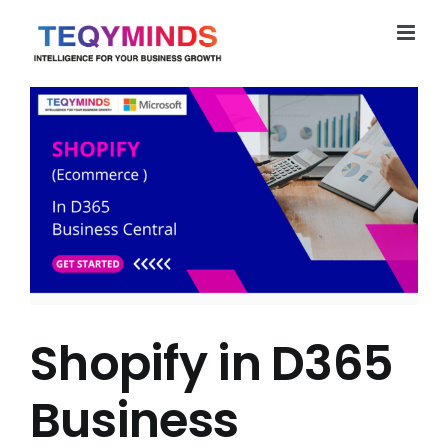
Skip
to
content
Shopify in D365
Business