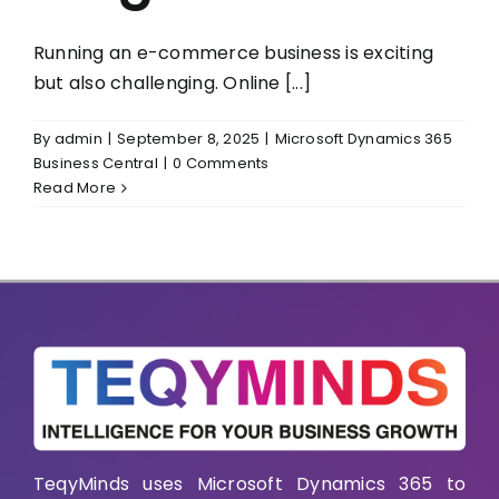
Running an e-commerce business is exciting
but also challenging. Online [...]
By
admin
|
September 8, 2025
|
Microsoft Dynamics 365
Business Central
|
0 Comments
Read More
TeqyMinds uses Microsoft Dynamics 365 to