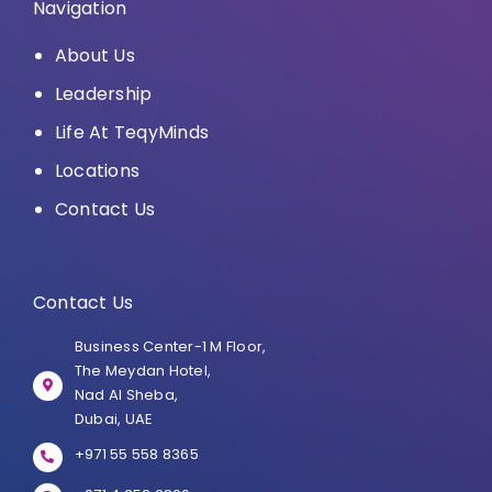
Navigation
About Us
Leadership
Life At TeqyMinds
Locations
Contact Us
Contact Us
Business Center-1 M Floor,
The Meydan Hotel,
Nad Al Sheba,
Dubai, UAE
+971 55 558 8365