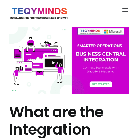
Skip
to
content
What are the
Integration