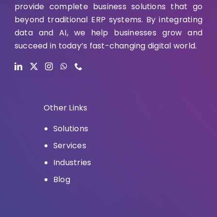
provide complete business solutions that go
beyond traditional ERP systems. By integrating
data and AI, we help businesses grow and
succeed in today’s fast-changing digital world.
Other Links
Solutions
Services
Industries
Blog