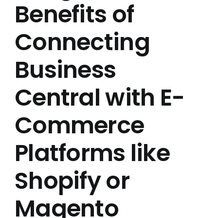
Benefits of
Connecting
Business
Central with E-
Commerce
Platforms like
Shopify or
Magento