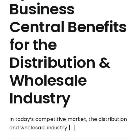
Business
Central Benefits
for the
Distribution &
Wholesale
Industry
In today’s competitive market, the distribution
and wholesale industry [...]