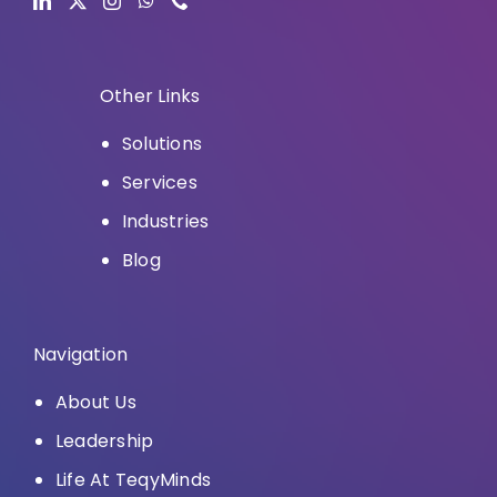
Other Links
Solutions
Services
Industries
Blog
Navigation
About Us
Leadership
Life At TeqyMinds