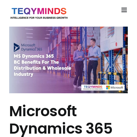
Skip
to
content
Microsoft
Dynamics 365