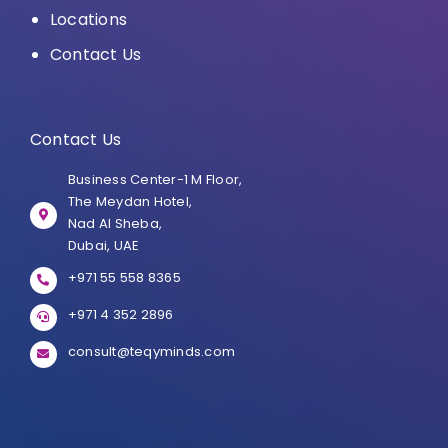
Locations
Contact Us
Contact Us
Business Center-1 M Floor,
The Meydan Hotel,
Nad Al Sheba,
Dubai, UAE
+971 55 558 8365
+971 4 352 2896
consult@teqyminds.com