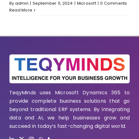
By
admin
|
September 11, 2024
|
Microsoft
|
0 Comments
Read More
TeqyMinds uses Microsoft Dynamics 365 to
provide complete business solutions that go
beyond traditional ERP systems. By integrating
data and AI, we help businesses grow and
succeed in today’s fast-changing digital world.