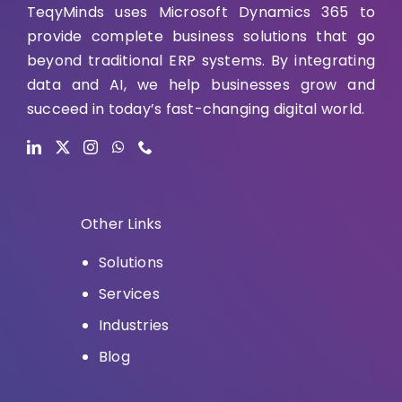
TeqyMinds uses Microsoft Dynamics 365 to
provide complete business solutions that go
beyond traditional ERP systems. By integrating
data and AI, we help businesses grow and
succeed in today’s fast-changing digital world.
Other Links
Solutions
Services
Industries
Blog