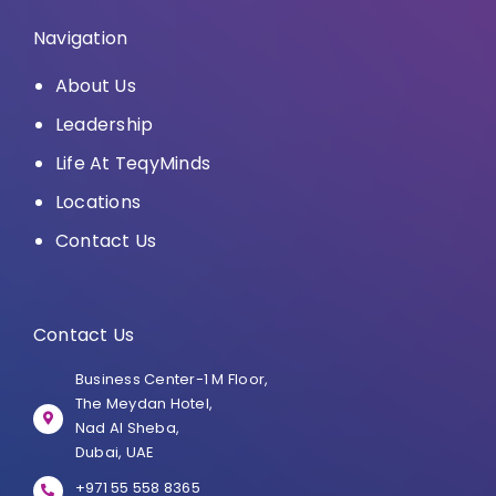
Navigation
About Us
Leadership
Life At TeqyMinds
Locations
Contact Us
Contact Us
Business Center-1 M Floor,
The Meydan Hotel,
Nad Al Sheba,
Dubai, UAE
+971 55 558 8365