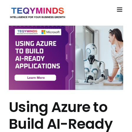
Skip
to
content
Using Azure to
Build AI-Ready