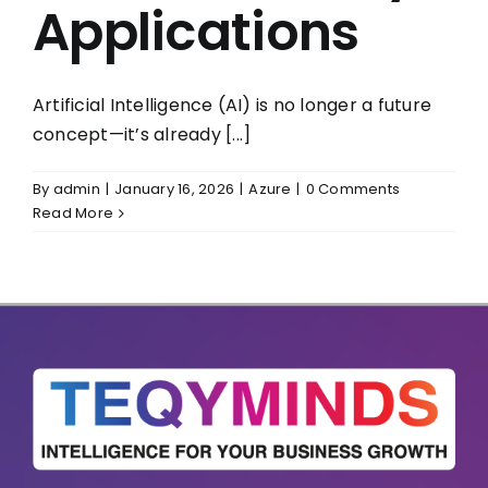
Applications
Artificial Intelligence (AI) is no longer a future
concept—it’s already [...]
By
admin
|
January 16, 2026
|
Azure
|
0 Comments
Read More