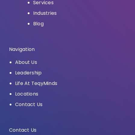
Services
Industries
Blog
Navigation
About Us
Leadership
Life At TeqyMinds
Locations
Contact Us
Contact Us