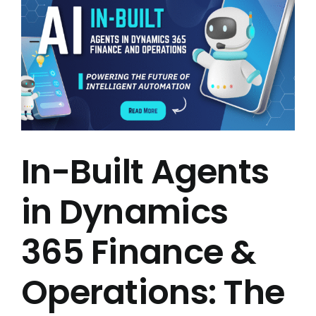
In-Built Agents
in Dynamics
365 Finance &
Operations: The