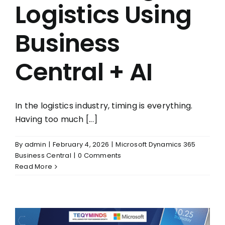
Logistics Using
Business
Central + AI
In the logistics industry, timing is everything.
Having too much [...]
By
admin
|
February 4, 2026
|
Microsoft Dynamics 365
Business Central
|
0 Comments
Read More