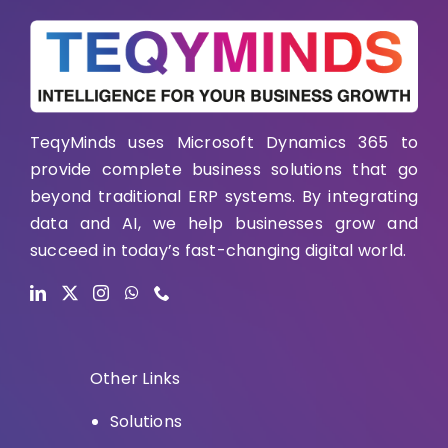
TeqyMinds uses Microsoft Dynamics 365 to
provide complete business solutions that go
beyond traditional ERP systems. By integrating
data and AI, we help businesses grow and
succeed in today’s fast-changing digital world.
Other Links
Solutions