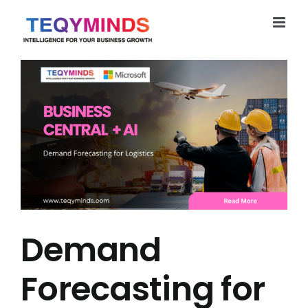
Skip
to
content
Demand
Forecasting for