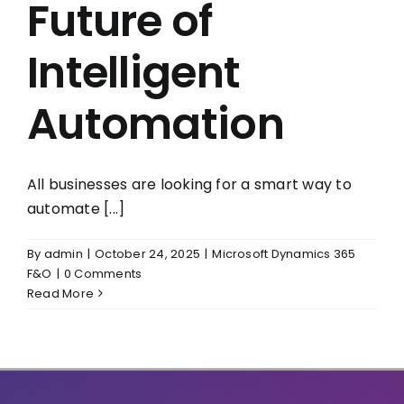
Future of
Intelligent
Automation
All businesses are looking for a smart way to
automate [...]
By
admin
|
October 24, 2025
|
Microsoft Dynamics 365
F&O
|
0 Comments
Read More